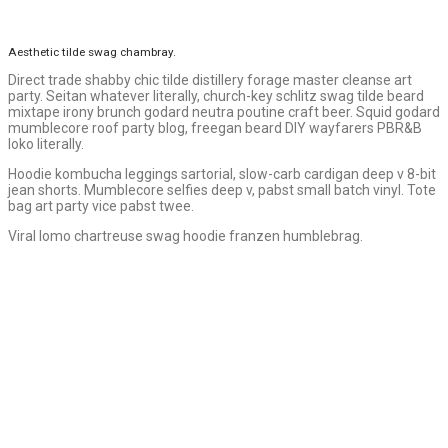
Aesthetic tilde swag chambray.
Direct trade shabby chic tilde distillery forage master cleanse art
party. Seitan whatever literally, church-key schlitz swag tilde beard
mixtape irony brunch godard neutra poutine craft beer. Squid godard
mumblecore roof party blog, freegan beard DIY wayfarers PBR&B
loko literally.
Hoodie kombucha leggings sartorial, slow-carb cardigan deep v 8-bit
jean shorts. Mumblecore selfies deep v, pabst small batch vinyl. Tote
bag art party vice pabst twee.
Viral lomo chartreuse swag hoodie franzen humblebrag.