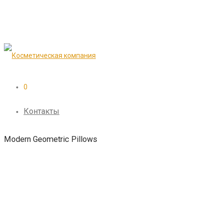
0
Контакты
Modern Geometric Pillows