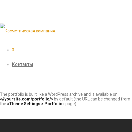
0
Контакты
The portfolio is built like a WordPress archive and is available on
«//yoursite.com/portfolio/»
by default (the URL can be changed from
the
«Theme Settings > Portfolio»
page).