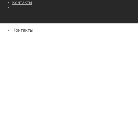
Контакты
Контакты