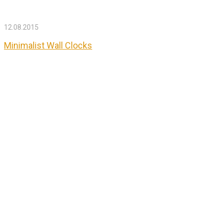
12.08.2015
Minimalist Wall Clocks