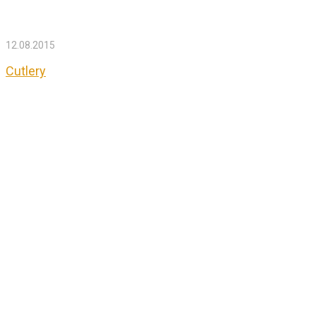
12.08.2015
Cutlery