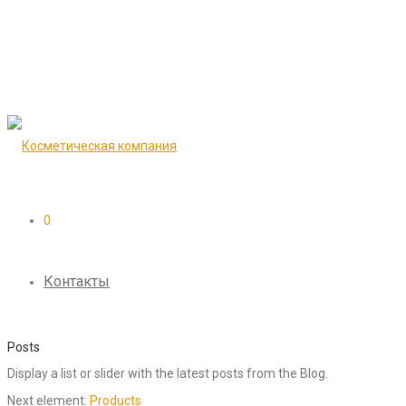
0
Контакты
Posts
Display a list or slider with the latest posts from the Blog.
Next element:
Products