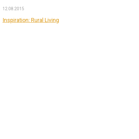
12.08.2015
Inspiration: Rural Living