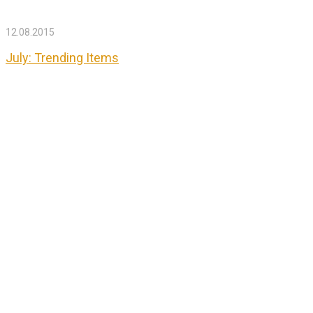
12.08.2015
July: Trending Items