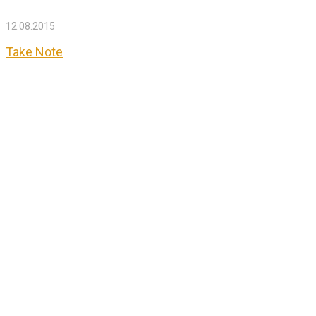
12.08.2015
Take Note