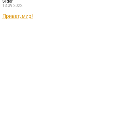
Slider
13.09.2022
Привет, мир!