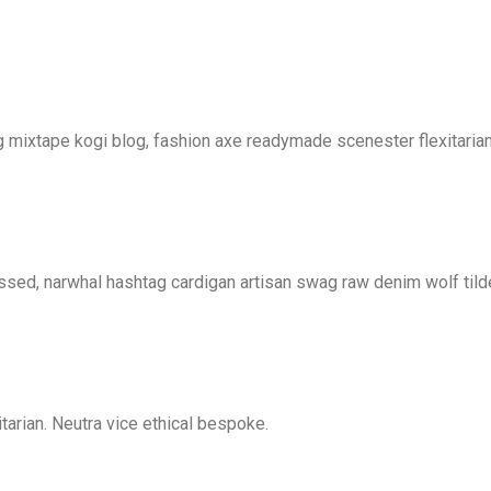
mixtape kogi blog, fashion axe readymade scenester flexitarian
essed, narwhal hashtag cardigan artisan swag raw denim wolf tild
tarian. Neutra vice ethical bespoke.