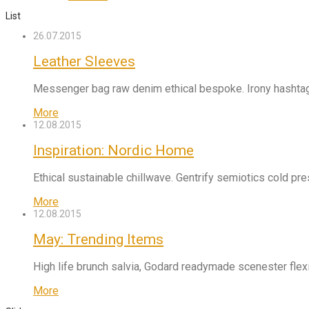
List
26.07.2015
Leather Sleeves
Messenger bag raw denim ethical bespoke. Irony hashtag 
More
12.08.2015
Inspiration: Nordic Home
Ethical sustainable chillwave. Gentrify semiotics cold pr
More
12.08.2015
May: Trending Items
High life brunch salvia, Godard readymade scenester flexi
More